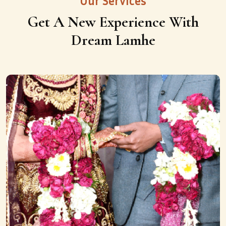
Our Services
Get A New Experience With
Dream Lamhe