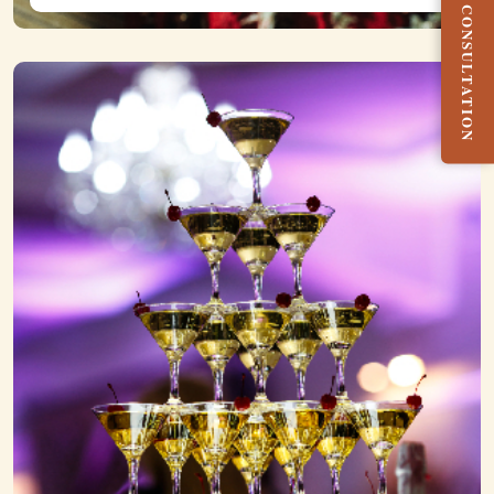
BOOK FREE CONSULTATION