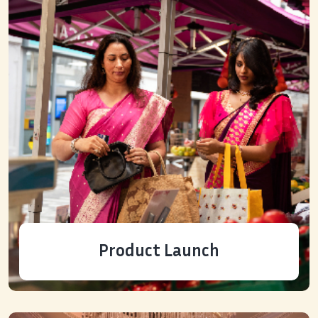
Product Launch