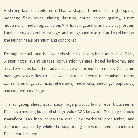
A strong launch needs more than a stage. It needs the right space,
message flow, reveal timing, lighting, sound, screen quality, guest
movement, media registration, VIP handling, and brand visibility. Dream
Lamhe brings event strategy and on-ground execution together so
the launch feels premium and controlled.
For high-impact launches, we help shortlist luxury banquet halls in Delhi,
5 star hotel event spaces, convention venues, hotel ballrooms, and
private venues based on audience size and production needs. Our team
manages stage design, LED walls, product reveal mechanisms, demo
zones, branding, technical rehearsals, media kits, seating, hospitality,
and content coverage.
The ad-group sheet specifically flags product launch event planner in
Delhi as a missing but useful high-value B2B keyword. This page should
therefore lean into corporate credibility, technical production, and
premium hospitality, while still supporting the wider event planners in
Delhi search intent.