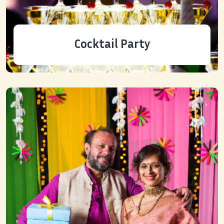
Cocktail Party