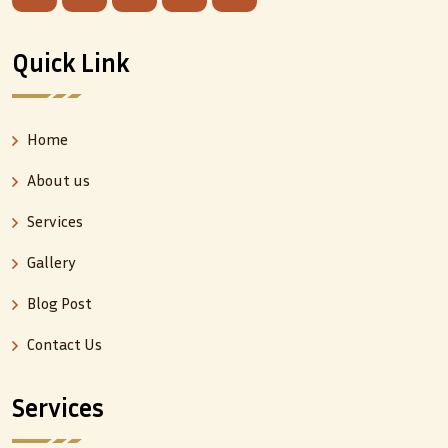
Quick Link
Home
About us
Services
Gallery
Blog Post
Contact Us
Services