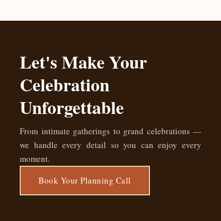
Let's Make Your
Celebration
Unforgettable
From intimate gatherings to grand celebrations —
we handle every detail so you can enjoy every
moment.
Book Your Planning Call