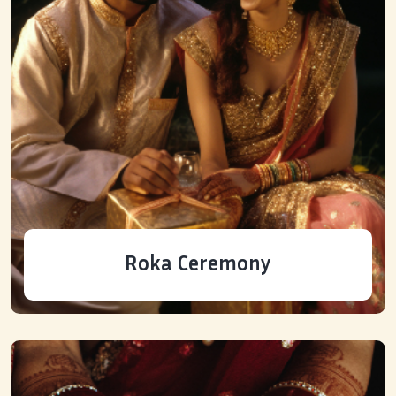
Roka Ceremony