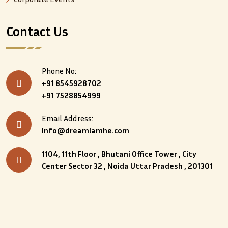
Contact Us
Phone No:
+91 8545928702
+91 7528854999
Email Address:
Info@dreamlamhe.com
1104, 11th Floor , Bhutani Office Tower , City
Center Sector 32 , Noida Uttar Pradesh , 201301