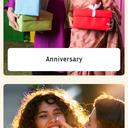
Anniversary