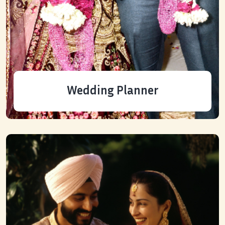
Wedding Planner