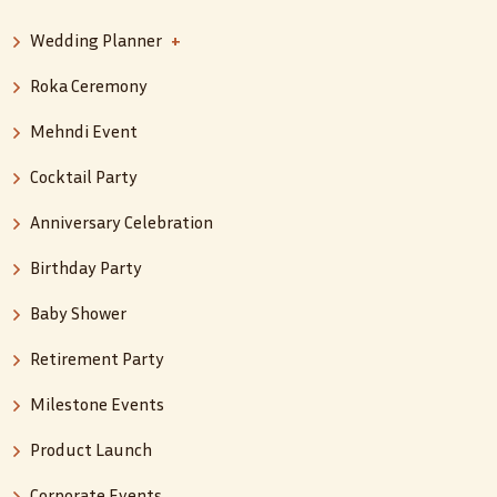
Wedding Planner
+
Roka Ceremony
Mehndi Event
Cocktail Party
Anniversary Celebration
Birthday Party
Baby Shower
Retirement Party
Milestone Events
Product Launch
Corporate Events