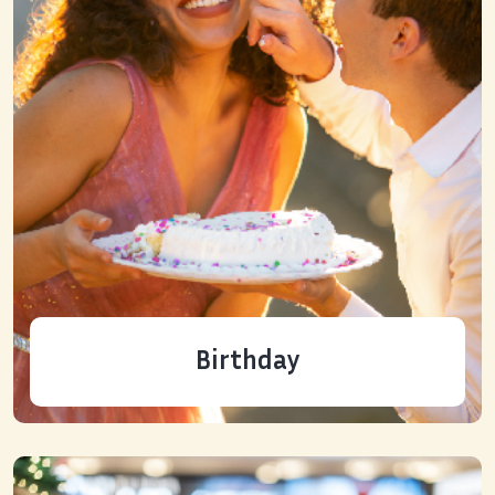
Birthday