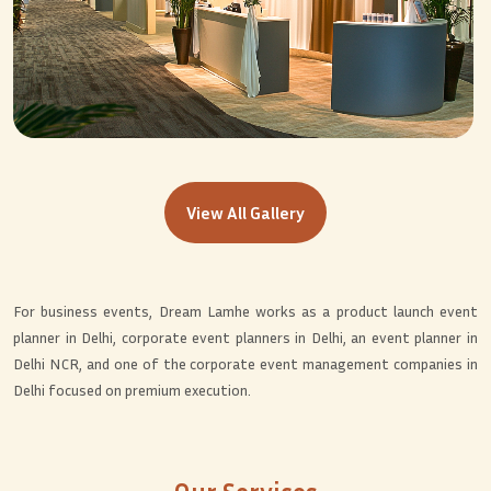
View All Gallery
For business events, Dream Lamhe works as a product launch event
planner in Delhi, corporate event planners in Delhi, an event planner in
Delhi NCR, and one of the corporate event management companies in
Delhi focused on premium execution.