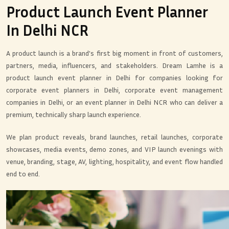
Product Launch Event Planner
In Delhi NCR
A product launch is a brand's first big moment in front of customers,
partners, media, influencers, and stakeholders. Dream Lamhe is a
product launch event planner in Delhi for companies looking for
corporate event planners in Delhi, corporate event management
companies in Delhi, or an event planner in Delhi NCR who can deliver a
premium, technically sharp launch experience.
We plan product reveals, brand launches, retail launches, corporate
showcases, media events, demo zones, and VIP launch evenings with
venue, branding, stage, AV, lighting, hospitality, and event flow handled
end to end.