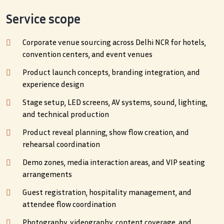
Service scope
Corporate venue sourcing across Delhi NCR for hotels,
convention centers, and event venues
Product launch concepts, branding integration, and
experience design
Stage setup, LED screens, AV systems, sound, lighting,
and technical production
Product reveal planning, show flow creation, and
rehearsal coordination
Demo zones, media interaction areas, and VIP seating
arrangements
Guest registration, hospitality management, and
attendee flow coordination
Photography, videography, content coverage, and