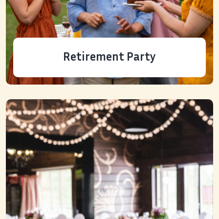
Retirement Party