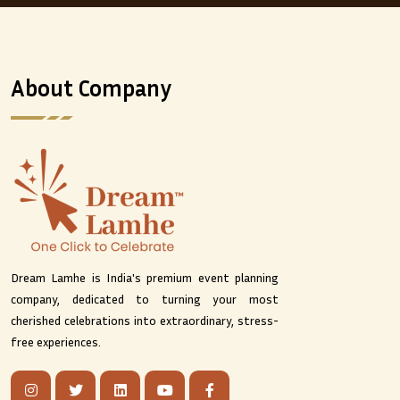
About Company
Dream Lamhe is India's premium event planning
company, dedicated to turning your most
cherished celebrations into extraordinary, stress-
free experiences.