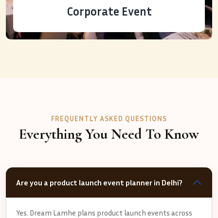
Corporate Event
FREQUENTLY ASKED QUESTIONS
Everything You Need To Know
Are you a product launch event planner in Delhi?
Yes. Dream Lamhe plans product launch events across