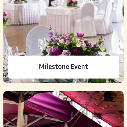
Milestone Event