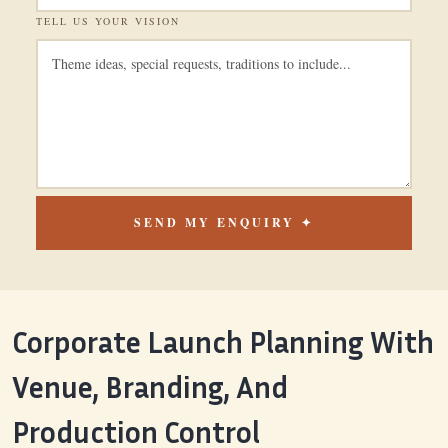
TELL US YOUR VISION
SEND MY ENQUIRY ✦
Corporate Launch Planning With
Venue, Branding, And
Production Control