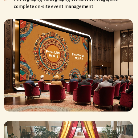
complete on-site event management