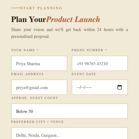
START PLANNING
Plan Your
Product Launch
Share your vision and we'll get back within 24 hours with a
personalised proposal.
YOUR NAME *
PHONE NUMBER *
EMAIL ADDRESS
EVENT DATE
APPROX. GUEST COUNT
PREFERRED CITY / VENUE