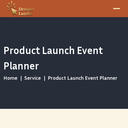
Product Launch Event
Planner
Home
Service
Product Launch Event Planner