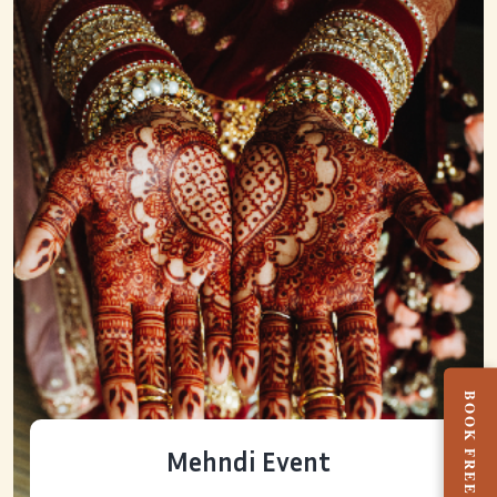
Mehndi Event