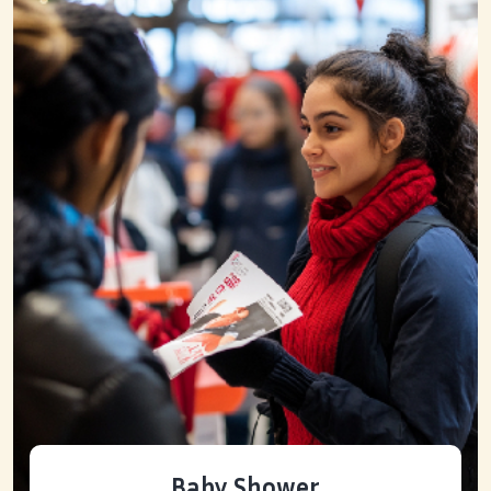
Baby Shower