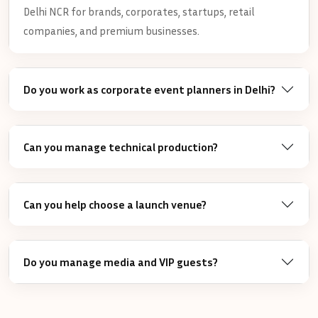
Delhi NCR for brands, corporates, startups, retail
companies, and premium businesses.
Do you work as corporate event planners in Delhi?
Can you manage technical production?
Can you help choose a launch venue?
Do you manage media and VIP guests?